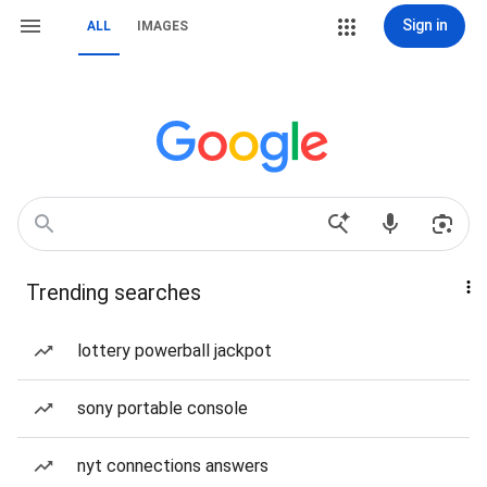
Sign in
ALL
IMAGES
Trending searches
lottery powerball jackpot
sony portable console
nyt connections answers