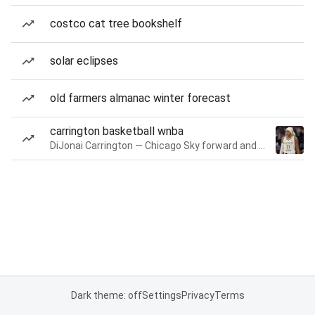
costco cat tree bookshelf
solar eclipses
old farmers almanac winter forecast
carrington basketball wnba
DiJonai Carrington — Chicago Sky forward and guard
Dark theme: off
Settings
Privacy
Terms