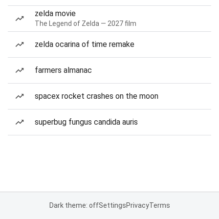
zelda movie
The Legend of Zelda — 2027 film
zelda ocarina of time remake
farmers almanac
spacex rocket crashes on the moon
superbug fungus candida auris
Dark theme: off
Settings
Privacy
Terms