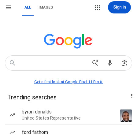
Sign in
ALL
IMAGES
Get a first look at Google Pixel 11 Pro📱
Trending searches
byron donalds
United States Representative
ford fathom